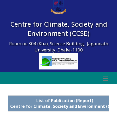
Centre for Climate, Society and
Environment (CCSE)
Room no 304 (Kha), Science Building, Jagannath
University, Dhaka-1100
List of Publication (Report)
Centre for Climate, Society and Environment (CCS