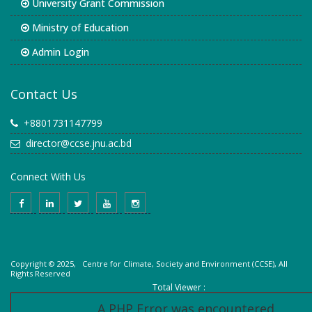
University Grant Commission
Ministry of Education
Admin Login
Contact Us
+8801731147799
director@ccse.jnu.ac.bd
Connect With Us
Copyright © 2025, Centre for Climate, Society and Environment (CCSE), All
Rights Reserved
Total Viewer :
A PHP Error was encountered