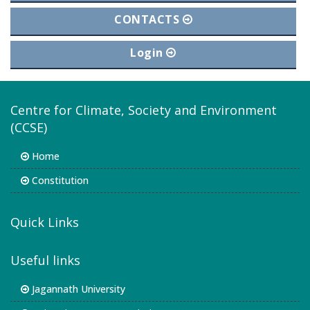
CONTACTS
Login
Centre for Climate, Society and Environment
(CCSE)
Home
Constitution
Quick Links
Useful links
Jagannath University