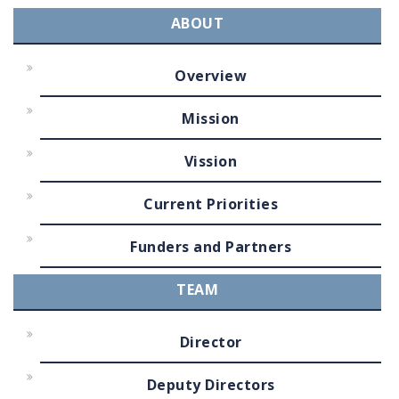
ABOUT
Overview
Mission
Vission
Current Priorities
Funders and Partners
TEAM
Director
Deputy Directors