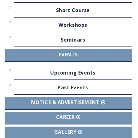
Short Course
Workshops
Seminars
EVENTS
Upcoming Events
Past Events
NOTICE & ADVERTISEMENT
CAREER
GALLERY