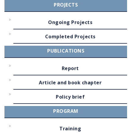
PROJECTS
Ongoing Projects
Completed Projects
PUBLICATIONS
Report
Article and book chapter
Policy brief
PROGRAM
Training