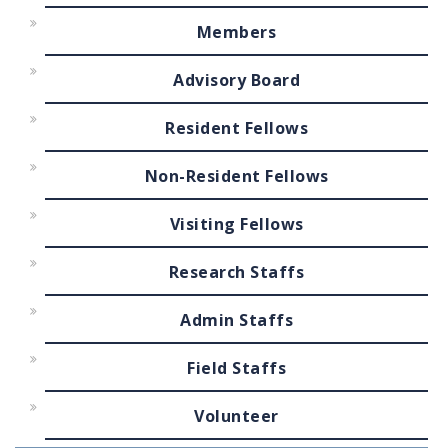
Members
Advisory Board
Resident Fellows
Non-Resident Fellows
Visiting Fellows
Research Staffs
Admin Staffs
Field Staffs
Volunteer