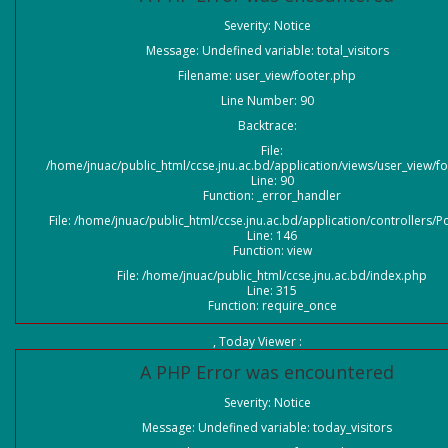
Severity: Notice
Message: Undefined variable: total_visitors
Filename: user_view/footer.php
Line Number: 90
Backtrace:
File:
/home/jnuac/public_html/ccse.jnu.ac.bd/application/views/user_view/f
Line: 90
Function: _error_handler
File: /home/jnuac/public_html/ccse.jnu.ac.bd/application/controllers/P
Line: 146
Function: view
File: /home/jnuac/public_html/ccse.jnu.ac.bd/index.php
Line: 315
Function: require_once
, Today Viewer :
A PHP Error was encountered
Severity: Notice
Message: Undefined variable: today_visitors