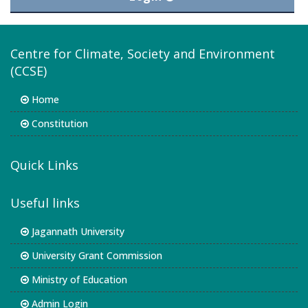
Centre for Climate, Society and Environment
(CCSE)
Home
Constitution
Quick Links
Useful links
Jagannath University
University Grant Commission
Ministry of Education
Admin Login