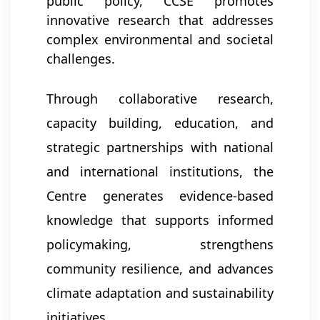
public policy, CCSE promotes
innovative research that addresses
complex environmental and societal
challenges.
Through collaborative research,
capacity building, education, and
strategic partnerships with national
and international institutions, the
Centre generates evidence-based
knowledge that supports informed
policymaking, strengthens
community resilience, and advances
climate adaptation and sustainability
initiatives.