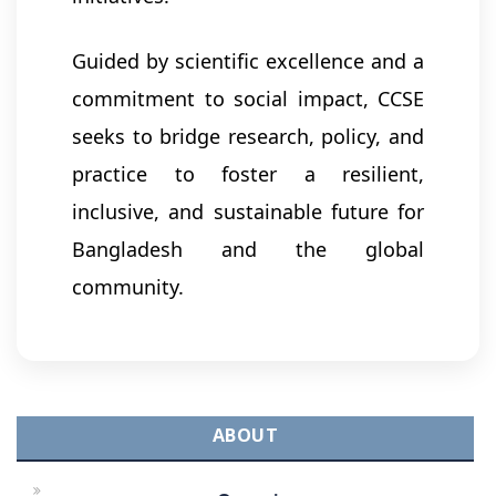
Guided by scientific excellence and a
commitment to social impact, CCSE
seeks to bridge research, policy, and
practice to foster a resilient,
inclusive, and sustainable future for
Bangladesh and the global
community.
ABOUT