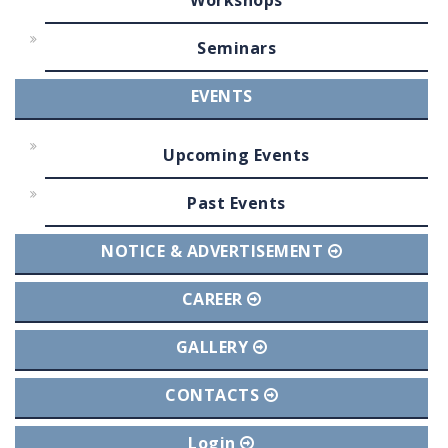
Workshops
Seminars
EVENTS
Upcoming Events
Past Events
NOTICE & ADVERTISEMENT
CAREER
GALLERY
CONTACTS
Login