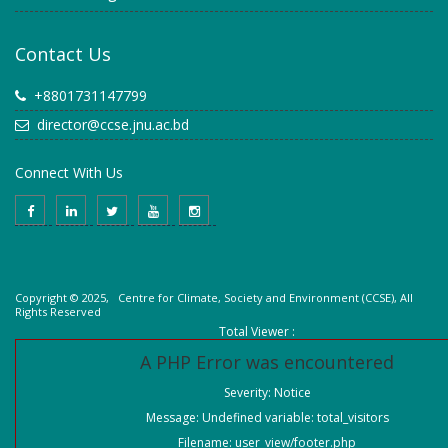
Contact Us
+8801731147799
director@ccse.jnu.ac.bd
Connect With Us
Copyright © 2025, Centre for Climate, Society and Environment (CCSE), All
Rights Reserved
Total Viewer :
A PHP Error was encountered
Severity: Notice
Message: Undefined variable: total_visitors
Filename: user_view/footer.php