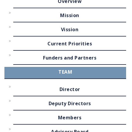
Overview
Mission
Vission
Current Priorities
Funders and Partners
TEAM
Director
Deputy Directors
Members
Advisory Board