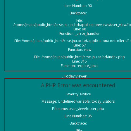
Line Number: 90
Backtrace:
File:
/home/jnuac/public_html/ccse.jnu.ac.bd/application/views/user_view/f
Line: 90
Function: _error_handler
File: /home/jnuac/public_html/ccse.jnu.ac.bd/application/controllers/P
Line: 57
Function: view
File: /home/jnuac/public_html/ccse.jnu.ac.bd/index.php
Line: 315
Function: require_once
, Today Viewer :
A PHP Error was encountered
Severity: Notice
Message: Undefined variable: today_visitors
Filename: user_view/footer.php
Line Number: 95
Backtrace:
File: