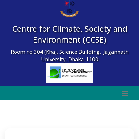
Centre for Climate, Society and
Environment (CCSE)
Room no 304 (Kha), Science Building, Jagannath
University, Dhaka-1100