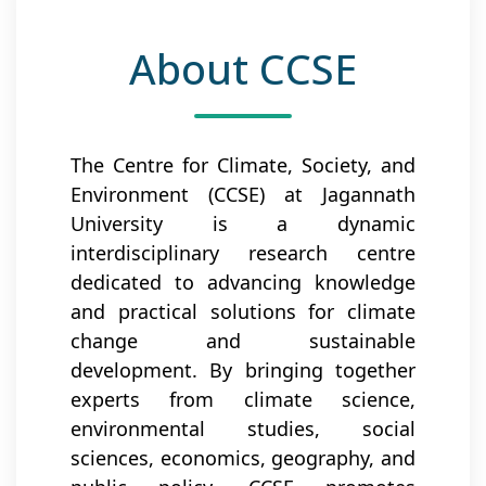
About CCSE
The Centre for Climate, Society, and
Environment (CCSE) at Jagannath
University is a dynamic
interdisciplinary research centre
dedicated to advancing knowledge
and practical solutions for climate
change and sustainable
development. By bringing together
experts from climate science,
environmental studies, social
sciences, economics, geography, and