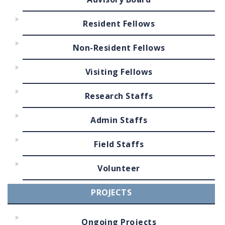
Resident Fellows
Non-Resident Fellows
Visiting Fellows
Research Staffs
Admin Staffs
Field Staffs
Volunteer
PROJECTS
Ongoing Projects