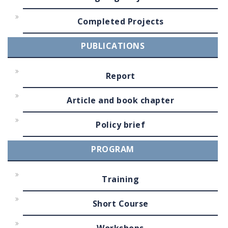
Completed Projects
PUBLICATIONS
Report
Article and book chapter
Policy brief
PROGRAM
Training
Short Course