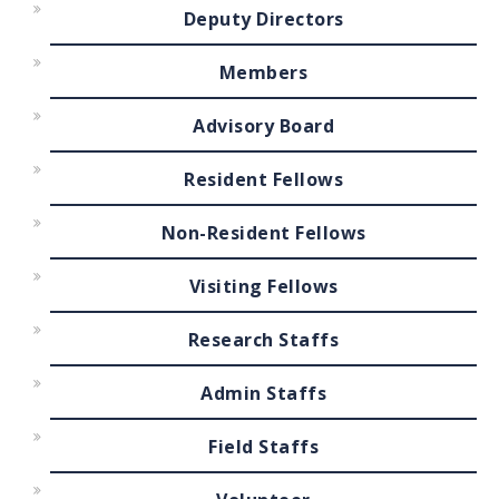
Deputy Directors
Members
Advisory Board
Resident Fellows
Non-Resident Fellows
Visiting Fellows
Research Staffs
Admin Staffs
Field Staffs