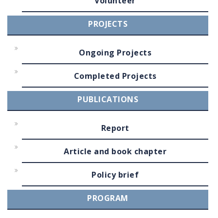
Volunteer
PROJECTS
Ongoing Projects
Completed Projects
PUBLICATIONS
Report
Article and book chapter
Policy brief
PROGRAM