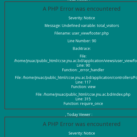
A PHP Error was encountered
Severity: Notice
Message: Undefined variable: total_visitors
Filename: user_view/footer.php
Line Number: 90
Backtrace:
File:
/home/jnuac/public_html/ccse.jnu.ac.bd/application/views/user_view/f
Line: 90
Function: _error_handler
File: /home/jnuac/public_html/ccse.jnu.ac.bd/application/controllers/P
Line: 117
Function: view
File: /home/jnuac/public_html/ccse.jnu.ac.bd/index.php
Line: 315
Function: require_once
, Today Viewer :
A PHP Error was encountered
Severity: Notice