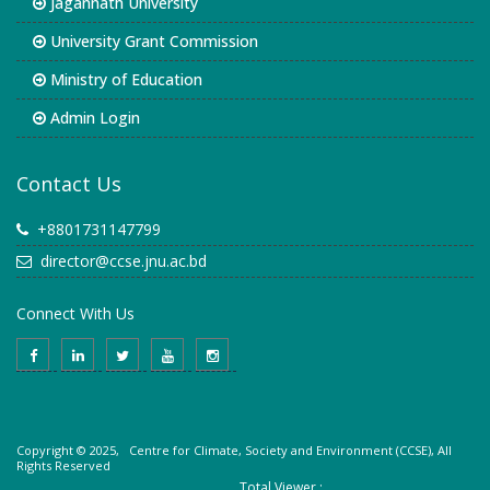
Jagannath University
University Grant Commission
Ministry of Education
Admin Login
Contact Us
+8801731147799
director@ccse.jnu.ac.bd
Connect With Us
Copyright © 2025, Centre for Climate, Society and Environment (CCSE), All
Rights Reserved
Total Viewer :