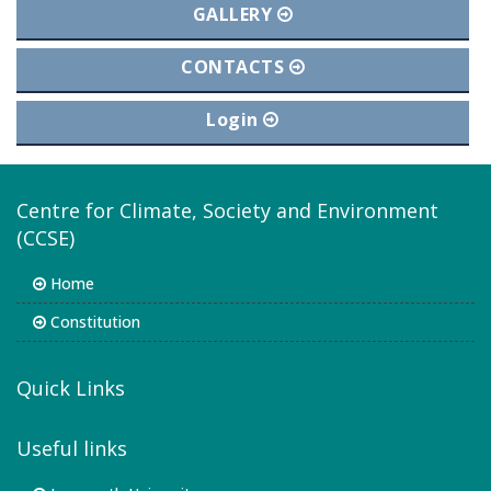
GALLERY
CONTACTS
Login
Centre for Climate, Society and Environment
(CCSE)
Home
Constitution
Quick Links
Useful links