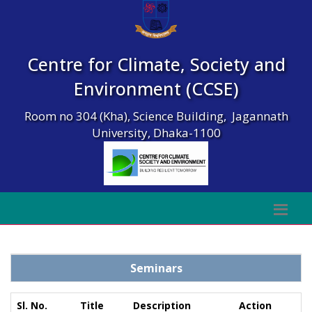
Centre for Climate, Society and
Environment (CCSE)
Room no 304 (Kha), Science Building, Jagannath
University, Dhaka-1100
Seminars
Sl. No.
Title
Description
Action