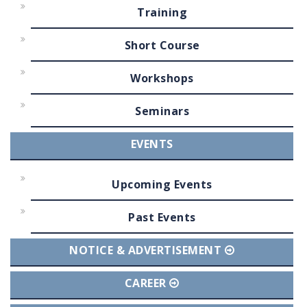
Training
Short Course
Workshops
Seminars
EVENTS
Upcoming Events
Past Events
NOTICE & ADVERTISEMENT
CAREER