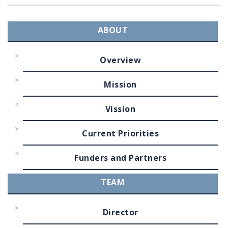
ABOUT
Overview
Mission
Vission
Current Priorities
Funders and Partners
TEAM
Director